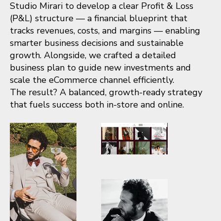
Studio Mirari to develop a clear Profit & Loss
(P&L) structure — a financial blueprint that
tracks revenues, costs, and margins — enabling
smarter business decisions and sustainable
growth. Alongside, we crafted a detailed
business plan to guide new investments and
scale the eCommerce channel efficiently.
The result? A balanced, growth-ready strategy
that fuels success both in-store and online.