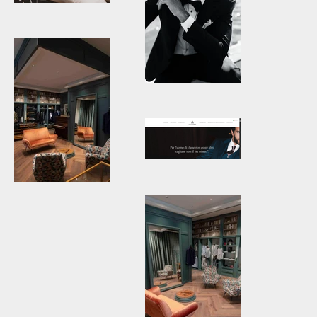
3.jpg
Atelier_tailor_venezia22-
1200x1799.jpg
Atelier-
Ulysses-
Atelier-
Abiti-su-
ulysses-4.jpg
misura-per-
uomo-06-16-
2025_12_08_PM.png