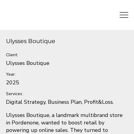
Ulysses Boutique
Client:
Ulysses Boutique
Year:
2025
Services:
Digital Strategy, Business Plan, Profit&Loss.
Ulysses Boutique, a landmark multibrand store
in Pordenone, wanted to boost retail by
powering up online sales. They turned to