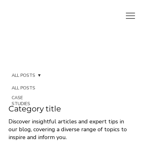
ALL POSTS
ALL POSTS
CASE
STUDIES
Category title
Discover insightful articles and expert tips in
our blog, covering a diverse range of topics to
inspire and inform you.