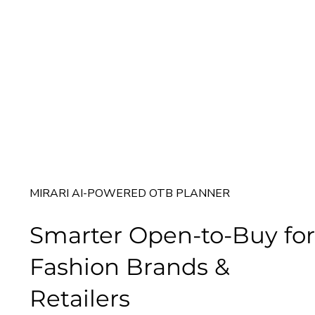
MIRARI AI-POWERED OTB PLANNER
Smarter Open-to-Buy for
Fashion Brands &
Retailers